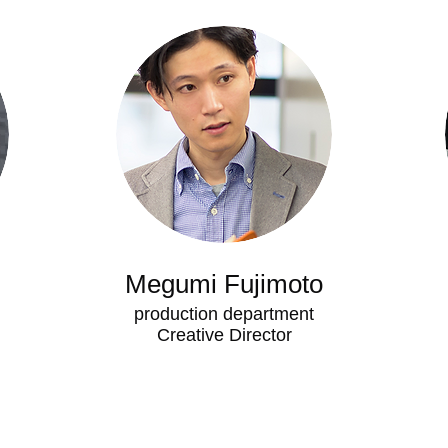
Megumi Fujimoto
production department
​Creative Director