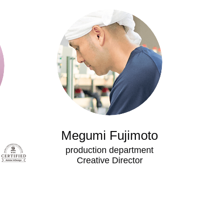
Megumi Fujimoto
production department
​Creative Director