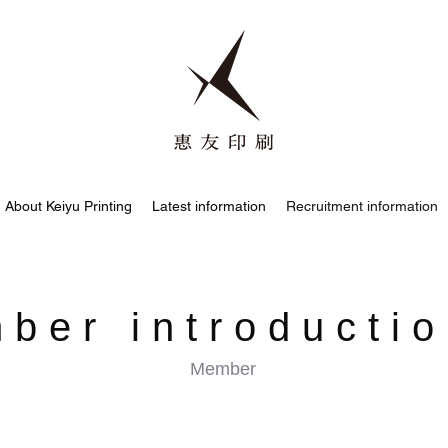
About Keiyu Printing
Latest information
Recruitment information
ber introducti
Member