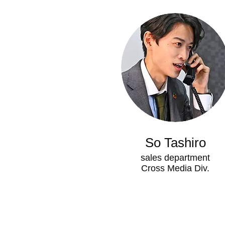
So Tashiro
sales department
Cross Media Div.