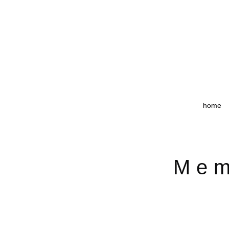
home
Mem