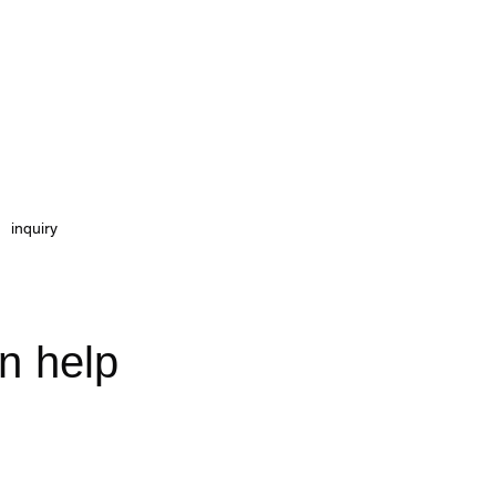
inquiry
on
help