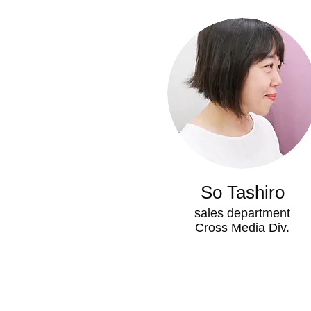
So Tashiro
sales department
Cross Media Div.