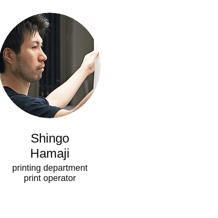
Shingo
Hamaji
printing department
​print operator