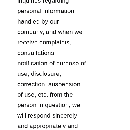
inquiries regarding
personal information
handled by our
company, and when we
receive complaints,
consultations,
notification of purpose of
use, disclosure,
correction, suspension
of use, etc. from the
person in question, we
will respond sincerely
and appropriately and