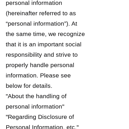
personal information
(hereinafter referred to as
“personal information”). At
the same time, we recognize
that it is an important social
responsibility and strive to
properly handle personal
information. Please see
below for details.
"About the handling of
personal information"
"Regarding Disclosure of
Personal Information, etc."