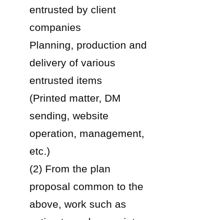
entrusted by client
companies
Planning, production and
delivery of various
entrusted items
(Printed matter, DM
sending, website
operation, management,
etc.)
(2) From the plan
proposal common to the
above, work such as