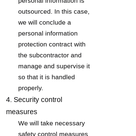
personal information is
outsourced. In this case,
we will conclude a
personal information
protection contract with
the subcontractor and
manage and supervise it
so that it is handled
properly.
4. Security control
measures
We will take necessary
safety control measures