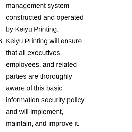
management system
constructed and operated
by Keiyu Printing.
Keiyu Printing will ensure
that all executives,
employees, and related
parties are thoroughly
aware of this basic
information security policy,
and will implement,
maintain, and improve it.