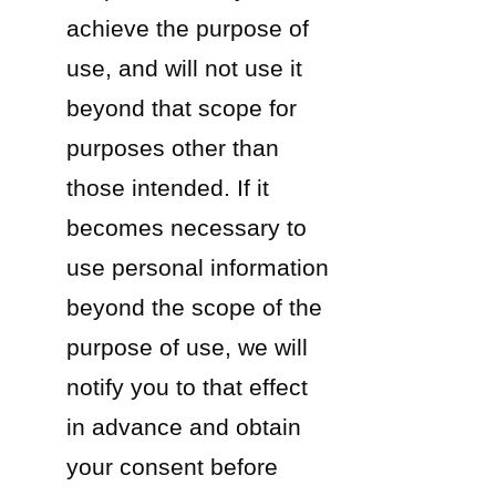
achieve the purpose of
use, and will not use it
beyond that scope for
purposes other than
those intended. If it
becomes necessary to
use personal information
beyond the scope of the
purpose of use, we will
notify you to that effect
in advance and obtain
your consent before