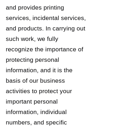
and provides printing
services, incidental services,
and products. In carrying out
such work, we fully
recognize the importance of
protecting personal
information, and it is the
basis of our business
activities to protect your
important personal
information, individual
numbers, and specific