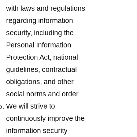
with laws and regulations
regarding information
security, including the
Personal Information
Protection Act, national
guidelines, contractual
obligations, and other
social norms and order.
We will strive to
continuously improve the
information security