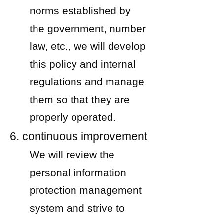
norms established by
the government, number
law, etc., we will develop
this policy and internal
regulations and manage
them so that they are
properly operated.
6. continuous improvement
We will review the
personal information
protection management
system and strive to