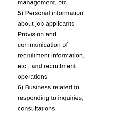
management, etc.
5) Personal information
about job applicants
Provision and
communication of
recruitment information,
etc., and recruitment
operations
6) Business related to
responding to inquiries,
consultations,
complaints, etc. common
to the above