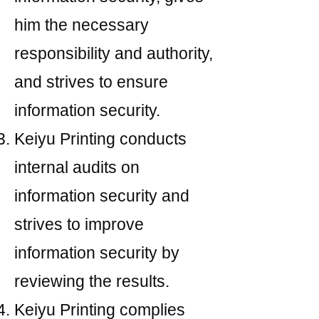
him the necessary
responsibility and authority,
and strives to ensure
information security.
Keiyu Printing conducts
internal audits on
information security and
strives to improve
information security by
reviewing the results.
Keiyu Printing complies