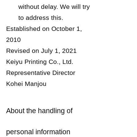
without delay. We will try
to address this.
Established on October 1,
2010
Revised on July 1, 2021
Keiyu Printing Co., Ltd.
Representative Director
Kohei Manjou
About the handling of
personal information