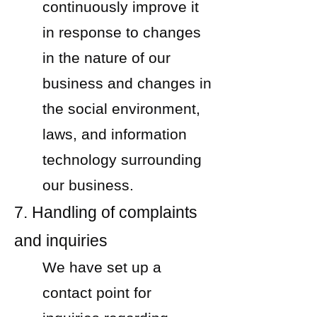
continuously improve it
in response to changes
in the nature of our
business and changes in
the social environment,
laws, and information
technology surrounding
our business.
7. Handling of complaints
and inquiries
We have set up a
contact point for