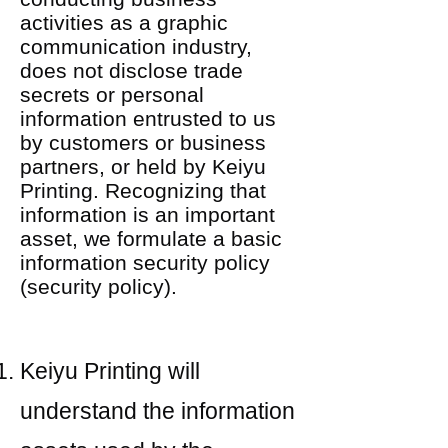
activities as a graphic
communication industry,
does not disclose trade
secrets or personal
information entrusted to us
by customers or business
partners, or held by Keiyu
Printing. Recognizing that
information is an important
asset, we formulate a basic
information security policy
(security policy).
Keiyu Printing will
understand the information