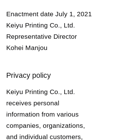
Enactment date July 1, 2021
Keiyu Printing Co., Ltd.
Representative Director
Kohei Manjou
Privacy policy
Keiyu Printing Co., Ltd.
receives personal
information from various
companies, organizations,
and individual customers,