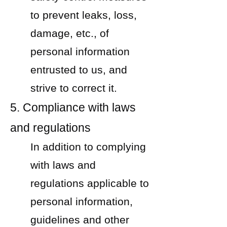
to prevent leaks, loss,
damage, etc., of
personal information
entrusted to us, and
strive to correct it.
5. Compliance with laws
and regulations
In addition to complying
with laws and
regulations applicable to
personal information,
guidelines and other