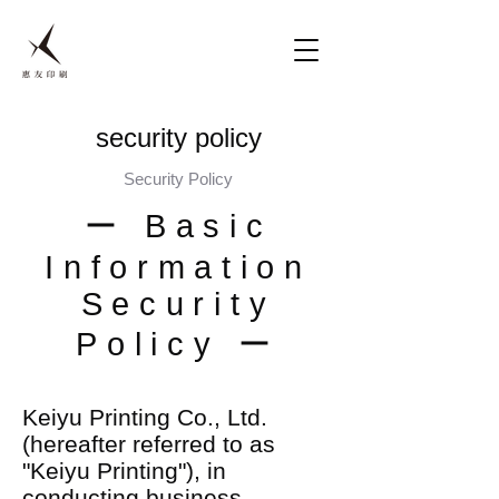
security policy
Security Policy
ー Basic
Information
Security
Policy ー
Keiyu Printing Co., Ltd.
(hereafter referred to as
"Keiyu Printing"), in
conducting business