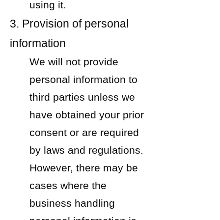
using it.
3. Provision of personal
information
We will not provide
personal information to
third parties unless we
have obtained your prior
consent or are required
by laws and regulations.
However, there may be
cases where the
business handling