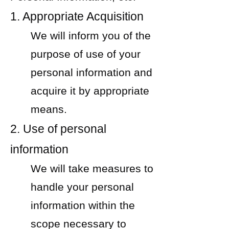
1. Appropriate Acquisition
We will inform you of the
purpose of use of your
personal information and
acquire it by appropriate
means.
2. Use of personal
information
We will take measures to
handle your personal
information within the
scope necessary to