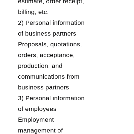
estimate, order receipt,
billing, etc.
2) Personal information
of business partners
Proposals, quotations,
orders, acceptance,
production, and
communications from
business partners
3) Personal information
of employees
Employment
management of