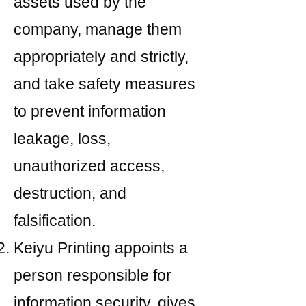
assets used by the
company, manage them
appropriately and strictly,
and take safety measures
to prevent information
leakage, loss,
unauthorized access,
destruction, and
falsification.
Keiyu Printing appoints a
person responsible for
information security, gives