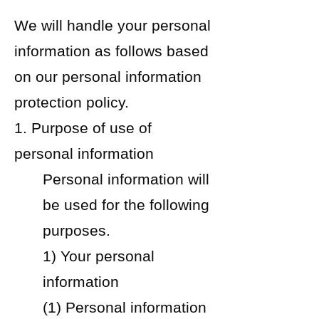
We will handle your personal
information as follows based
on our personal information
protection policy.
1. Purpose of use of
personal information
Personal information will
be used for the following
purposes.
1) Your personal
information
(1) Personal information