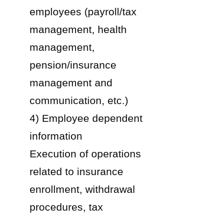
employees (payroll/tax
management, health
management,
pension/insurance
management and
communication, etc.)
4) Employee dependent
information
Execution of operations
related to insurance
enrollment, withdrawal
procedures, tax