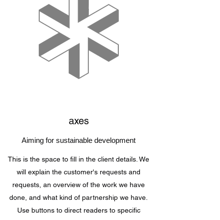
axes
Aiming for sustainable development
This is the space to fill in the client details. We
will explain the customer's requests and
requests, an overview of the work we have
done, and what kind of partnership we have.
Use buttons to direct readers to specific