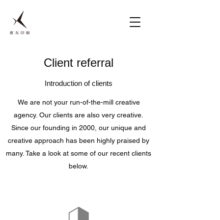
Client referral
Introduction of clients
We are not your run-of-the-mill creative
agency. Our clients are also very creative.
Since our founding in 2000, our unique and
creative approach has been highly praised by
many. Take a look at some of our recent clients
below.