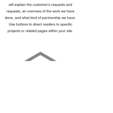
will explain the customer's requests and
requests, an overview of the work we have
done, and what kind of partnership we have.
Use buttons to direct readers to specific
projects or related pages within your site.