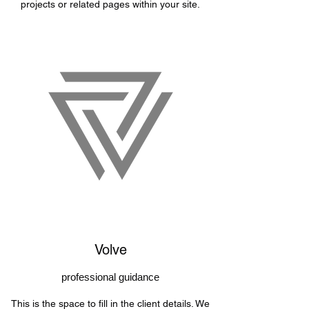
projects or related pages within your site.
Volve
professional guidance
This is the space to fill in the client details. We